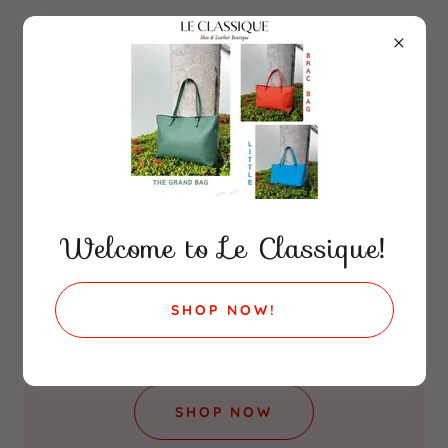
WELCOME
Welcome to Le Classique!
Le Classique
SHOP NOW!
Shoe & Leather Boutique
SHOP NOW