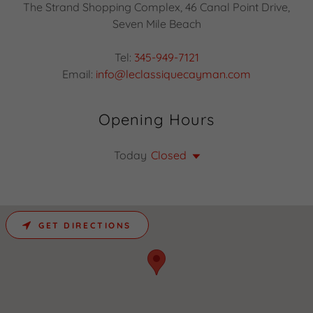
The Strand Shopping Complex, 46 Canal Point Drive,
Seven Mile Beach
Tel:
345-949-7121
Email:
info@leclassiquecayman.com
Opening Hours
Today
Closed
GET DIRECTIONS