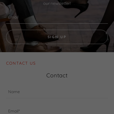
our newsletter!
Email
SIGN UP
CONTACT US
Contact
Name
Email*