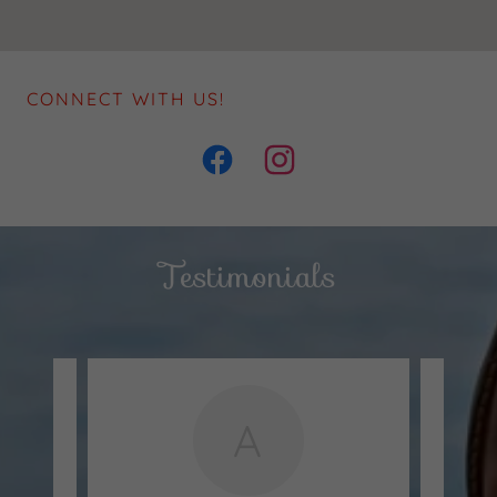
CONNECT WITH US!
Testimonials
A