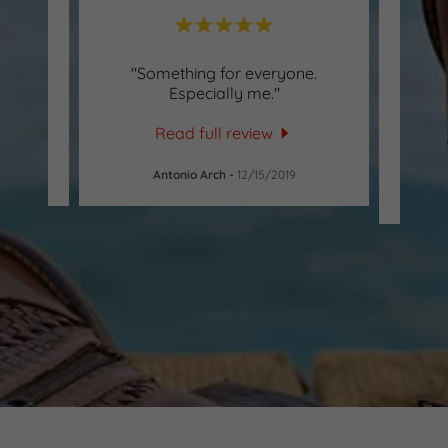
"Something for everyone.
"Staf
Especially me."
Mrs. 
to ass
Read full review
Antonio Arch
-
12/15/2019
Al