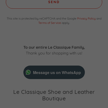
SEND
This site is protected by reCAPTCHA and the Google
Privacy Policy
and
Terms of Service
apply.
To our entire Le Classique Family,
Thank you for shopping with us!
Message us on WhatsApp
Le Classique Shoe and Leather
Boutique