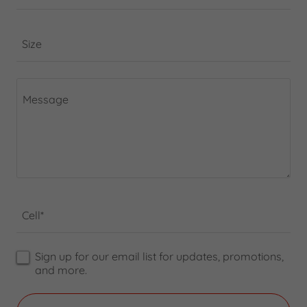
Size
Cell*
Sign up for our email list for updates, promotions,
and more.