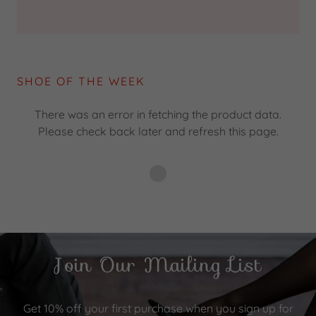
SHOE OF THE WEEK
There was an error in fetching the product data.
Please check back later and refresh this page.
Join Our Mailing List
Get 10% off your first purchase when you sign up for